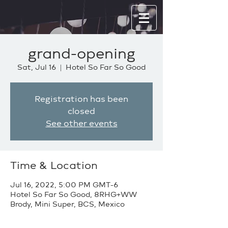
grand-opening
Sat, Jul 16
  |  
Hotel So Far So Good
Registration has been
closed
See other events
Time & Location
Jul 16, 2022, 5:00 PM GMT-6
Hotel So Far So Good, 8RHG+WW
Brody, Mini Super, BCS, Mexico