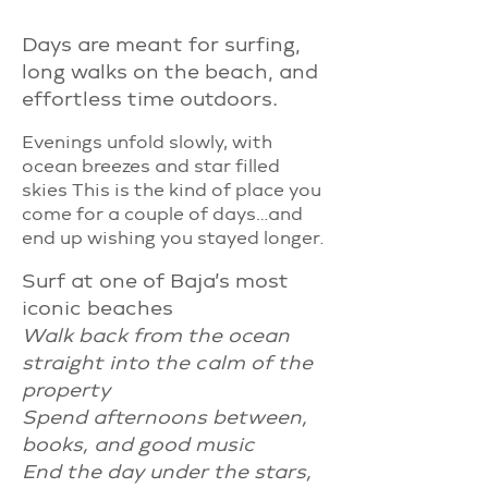
Days are meant for surfing,
long walks on the beach, and
effortless time outdoors.
Evenings unfold slowly, with
ocean breezes and star filled
skies This is the kind of place you
come for a couple of days…and
end up wishing you stayed longer.
Surf at one of Baja’s most
iconic beaches
Walk back from the ocean
straight into the calm of the
property
Spend afternoons between,
books, and good music
End the day under the stars,