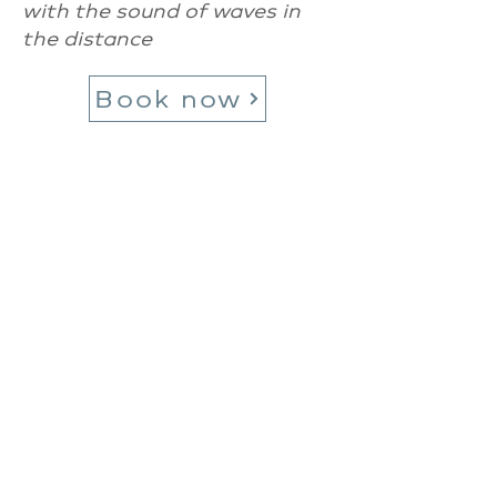
with the sound of waves in
the distance
Book now