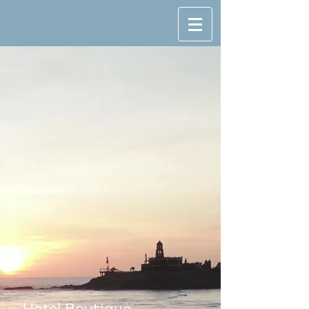
SO FAR
SO GOOD
Hotel Boutique