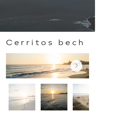
Cerritos bech