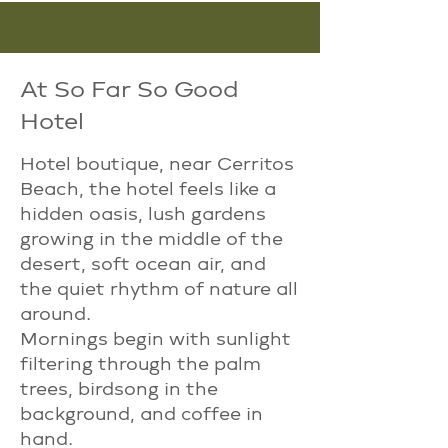
At So Far So Good
Hotel
Hotel boutique, near Cerritos
Beach, the hotel feels like a
hidden oasis, lush gardens
growing in the middle of the
desert, soft ocean air, and
the quiet rhythm of nature all
around.​
Mornings begin with sunlight
filtering through the palm
trees, birdsong in the
background, and coffee in
hand.