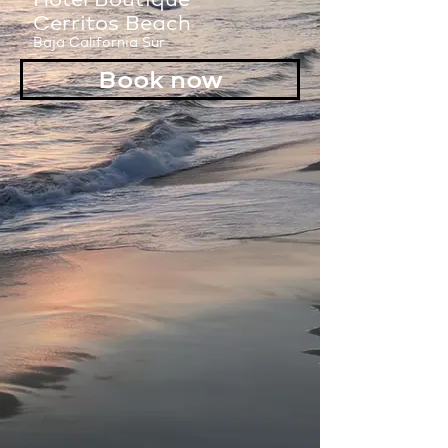
Cerritos Beach
Baja California Sur
Book now